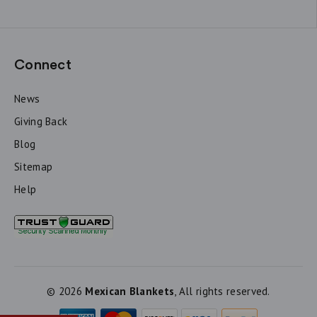
Connect
News
Giving Back
Blog
Sitemap
Help
© 2026
Mexican Blankets
, All rights reserved.