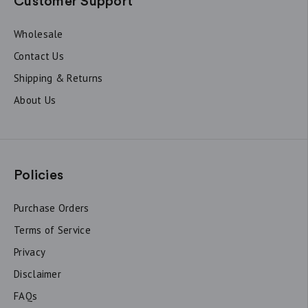
Customer Support
Wholesale
Contact Us
Shipping & Returns
About Us
Policies
Purchase Orders
Terms of Service
Privacy
Disclaimer
FAQs