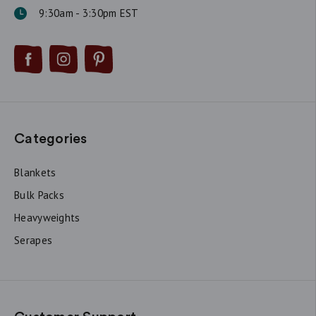
9:30am - 3:30pm EST
Categories
Blankets
Bulk Packs
Heavyweights
Serapes