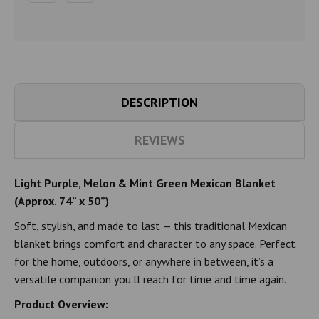
DESCRIPTION
REVIEWS
Light Purple, Melon & Mint Green Mexican Blanket
(Approx. 74” x 50”)
Soft, stylish, and made to last — this traditional Mexican
blanket brings comfort and character to any space. Perfect
for the home, outdoors, or anywhere in between, it’s a
versatile companion you’ll reach for time and time again.
Product Overview: