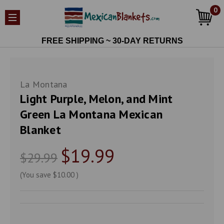
0
FREE SHIPPING ~ 30-DAY RETURNS
La Montana
Light Purple, Melon, and Mint
Green La Montana Mexican
Blanket
$19.99
$29.99
(You save
$10.00
)