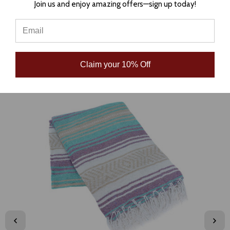
Join us and enjoy amazing offers—sign up today!
Claim your 10% Off
RELATED PRODUCTS