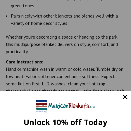
green tones
Pairs nicely with other blankets and blends well with a
variety of home décor styles
Whether you're decorating a space or heading to the park,
this multipurpose blanket delivers on style, comfort, and
practicality.
Care Instructions:
Hand or machine wash in warm or cold water. Tumble dry on
low heat. Fabric softener can enhance softness. Expect
some lint on first 1–2 washes; clean your lint trap
thoroughly. Loose threads are normal—trim for a clean look
or keep them for rustic charm.
Note: Because of the unique nature of Mexican blankets, the
color tones may differ slightly from those shown in the photo.
Unlock 10% off Today