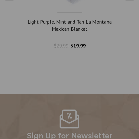
Light Purple, Mint and Tan La Montana
Dark 
Mexican Blanket
$29.99
$19.99
Sign Up for Newsletter