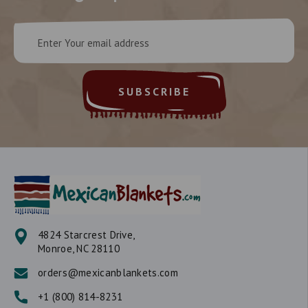
Email
Address
4824 Starcrest Drive,
Monroe, NC 28110
orders@mexicanblankets.com
+1 (800) 814-8231