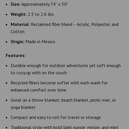
Size:
Approximately 74” x 50”
Weight:
2.3 to 2.6 lbs.
Material:
Reclaimed fiber blend – Acrylic, Polyester, and
Cotton
Origin:
Made in Mexico
Features:
Durable enough for outdoor adventures yet soft enough
to cozy up with on the couch
Recycled fibers become softer with each wash for
enhanced comfort over time
Great as a throw blanket, beach blanket, picnic mat, or
yoga blanket
Compact and easy to roll for travel or storage
Traditional style with bold light purple, melon, and mint