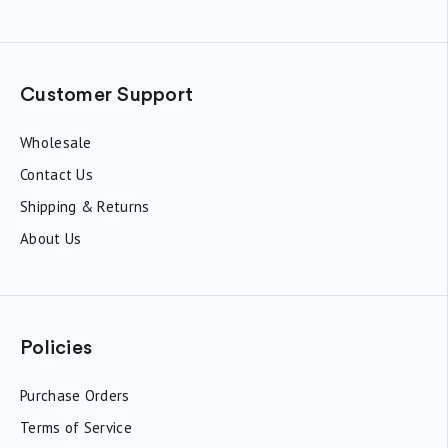
Customer Support
Wholesale
Contact Us
Shipping & Returns
About Us
Policies
Purchase Orders
Terms of Service