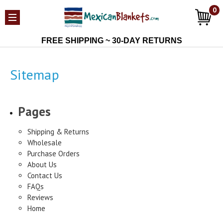
0
FREE SHIPPING ~ 30-DAY RETURNS
Sitemap
Pages
Shipping & Returns
Wholesale
Purchase Orders
About Us
Contact Us
FAQs
Reviews
Home