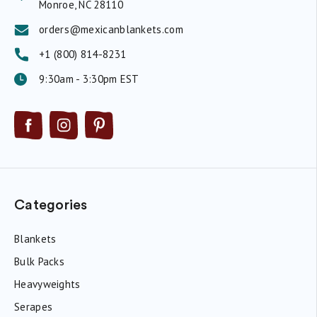
Monroe, NC 28110
orders@mexicanblankets.com
+1 (800) 814-8231
9:30am - 3:30pm EST
Categories
Blankets
Bulk Packs
Heavyweights
Serapes