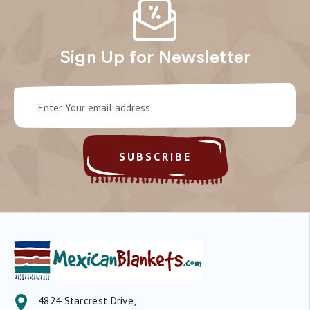
Sign Up for Newsletter
Email
Address
4824 Starcrest Drive,