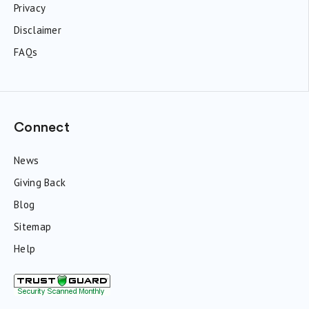
Privacy
Disclaimer
FAQs
Connect
News
Giving Back
Blog
Sitemap
Help