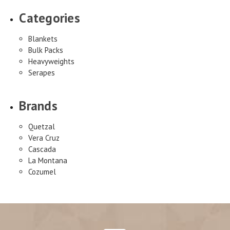
Categories
Blankets
Bulk Packs
Heavyweights
Serapes
Brands
Quetzal
Vera Cruz
Cascada
La Montana
Cozumel