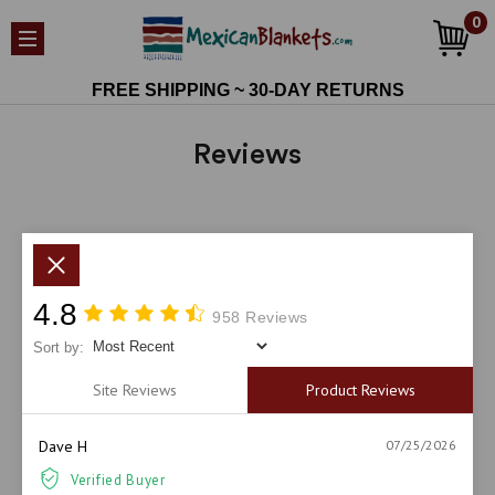
0
FREE SHIPPING ~ 30-DAY RETURNS
Reviews
4.8
958 Reviews
Sort by:
Site Reviews
Product Reviews
Dave H
07/25/2026
Verified Buyer