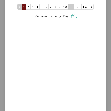
«
1
2
3
4
5
6
7
8
9
10
...
191
192
»