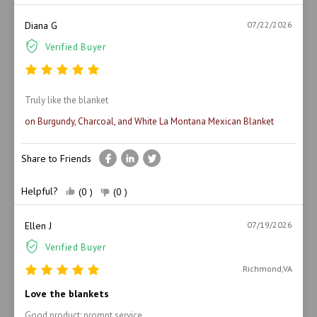
Diana G
07/22/2026
Verified Buyer
Truly like the blanket
on Burgundy, Charcoal, and White La Montana Mexican Blanket
Share to Friends
Helpful?
(0 )
(0 )
Ellen J
07/19/2026
Verified Buyer
Richmond,VA
Love the blankets
Good product; prompt service