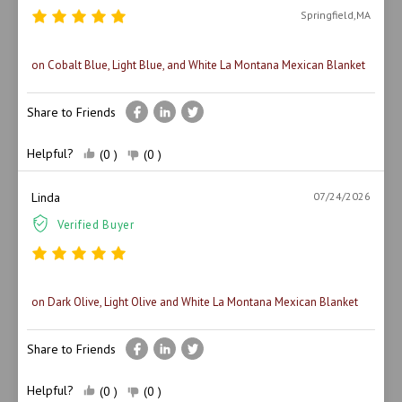
Springfield,MA
on Cobalt Blue, Light Blue, and White La Montana Mexican Blanket
Share to Friends
Helpful?
(0 )
(0 )
Linda
07/24/2026
Verified Buyer
on Dark Olive, Light Olive and White La Montana Mexican Blanket
Share to Friends
Helpful?
(0 )
(0 )