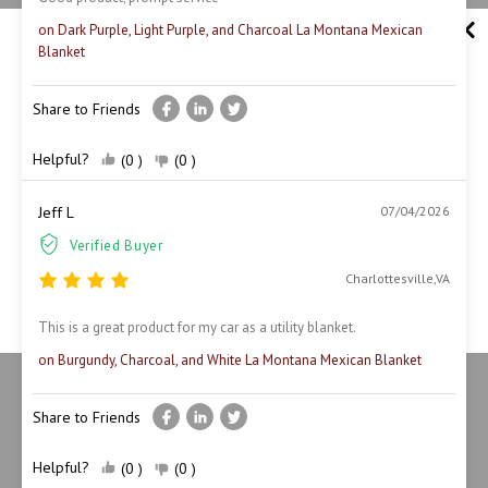
on Dark Purple, Light Purple, and Charcoal La Montana Mexican
Blanket
Share to Friends
Unlock 10% off Today
Helpful?
(0 )
(0 )
Join us and enjoy amazing offers—sign up today!
Jeff L
07/04/2026
Verified Buyer
Charlottesville,VA
Claim your 10% Off
This is a great product for my car as a utility blanket.
on Burgundy, Charcoal, and White La Montana Mexican Blanket
Share to Friends
Helpful?
(0 )
(0 )