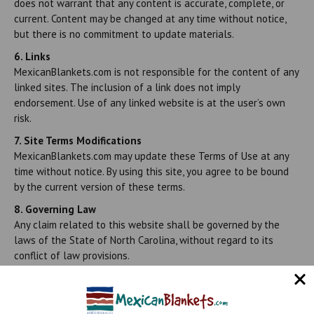
does not warrant that any content is accurate, complete, or
current. Content may be changed at any time without notice,
but there is no commitment to update materials.
6. Links
MexicanBlankets.com is not responsible for the content of any
linked sites. The inclusion of a link does not imply
endorsement. Use of any linked website is at the user’s own
risk.
7. Site Terms Modifications
MexicanBlankets.com may update these Terms of Use at any
time without notice. By using this site, you agree to be bound
by the current version of these terms.
8. Governing Law
Any claim related to this website shall be governed by the
laws of the State of North Carolina, without regard to its
conflict of law provisions.