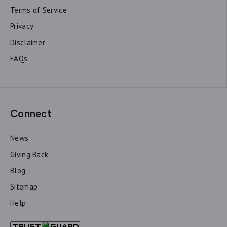
Terms of Service
Privacy
Disclaimer
FAQs
Connect
News
Giving Back
Blog
Sitemap
Help