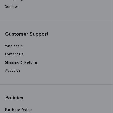
Serapes
Customer Support
Wholesale
Contact Us
Shipping & Returns
About Us
Policies
Purchase Orders