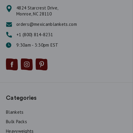
4824 Starcrest Drive,
Monroe, NC 28110
orders@mexicanblankets.com
+1 (800) 814-8231
9:30am - 3:30pm EST
Categories
Blankets
Bulk Packs
Heavyweights