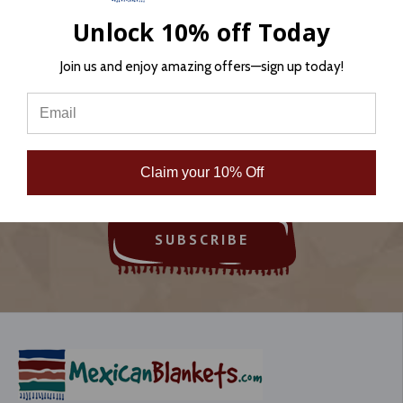
Unlock 10% off Today
Join us and enjoy amazing offers—sign up today!
Sign Up for Newsletter
Email
Address
Claim your 10% Off