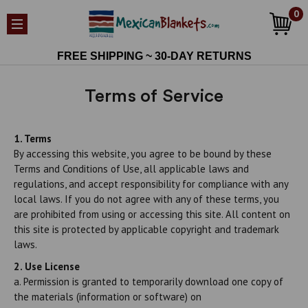
0
FREE SHIPPING ~ 30-DAY RETURNS
Terms of Service
1. Terms
By accessing this website, you agree to be bound by these
Terms and Conditions of Use, all applicable laws and
regulations, and accept responsibility for compliance with any
local laws. If you do not agree with any of these terms, you
are prohibited from using or accessing this site. All content on
this site is protected by applicable copyright and trademark
laws.
2. Use License
a. Permission is granted to temporarily download one copy of
the materials (information or software) on