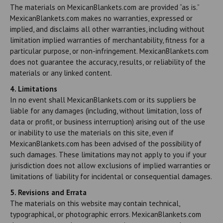
The materials on MexicanBlankets.com are provided “as is.”
MexicanBlankets.com makes no warranties, expressed or
implied, and disclaims all other warranties, including without
limitation implied warranties of merchantability, fitness for a
particular purpose, or non-infringement. MexicanBlankets.com
does not guarantee the accuracy, results, or reliability of the
materials or any linked content.
4. Limitations
In no event shall MexicanBlankets.com or its suppliers be
liable for any damages (including, without limitation, loss of
data or profit, or business interruption) arising out of the use
or inability to use the materials on this site, even if
MexicanBlankets.com has been advised of the possibility of
such damages. These limitations may not apply to you if your
jurisdiction does not allow exclusions of implied warranties or
limitations of liability for incidental or consequential damages.
5. Revisions and Errata
The materials on this website may contain technical,
typographical, or photographic errors. MexicanBlankets.com