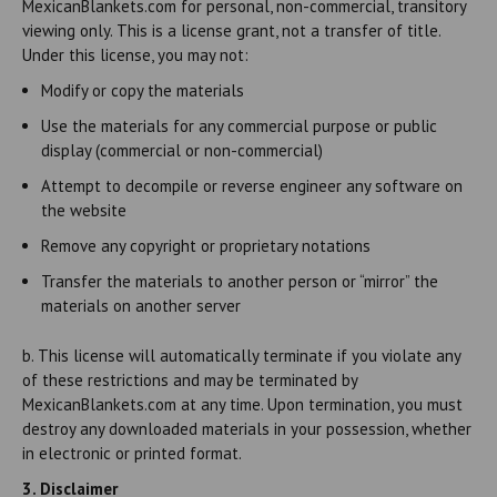
MexicanBlankets.com for personal, non-commercial, transitory
viewing only. This is a license grant, not a transfer of title.
Under this license, you may not:
Modify or copy the materials
Use the materials for any commercial purpose or public
display (commercial or non-commercial)
Attempt to decompile or reverse engineer any software on
the website
Remove any copyright or proprietary notations
Transfer the materials to another person or “mirror” the
materials on another server
b. This license will automatically terminate if you violate any
of these restrictions and may be terminated by
MexicanBlankets.com at any time. Upon termination, you must
destroy any downloaded materials in your possession, whether
in electronic or printed format.
3. Disclaimer