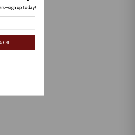
ers—sign up today!
 Off