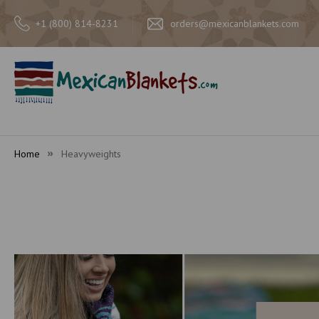
+1 (800) 814-8231
orders@mexicanblankets.com
Home
Heavyweights