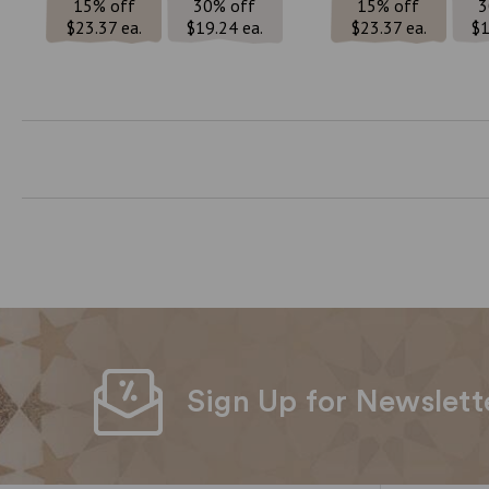
15% off
30% off
15% off
3
$23.37 ea.
$19.24 ea.
$23.37 ea.
$1
Sign Up for Newslett