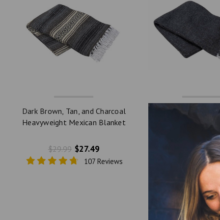
Dark Brown, Tan, and Charcoal
Charcoal Solid He
Heavyweight Mexican Blanket
Mexican Blanket
by La Montana
Montana
$27.49
$27.
$29.99
$49.99
107 Reviews
10