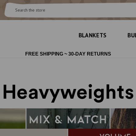
Search
BLANKETS
BU
FREE SHIPPING ~ 30-DAY RETURNS
Heavyweights