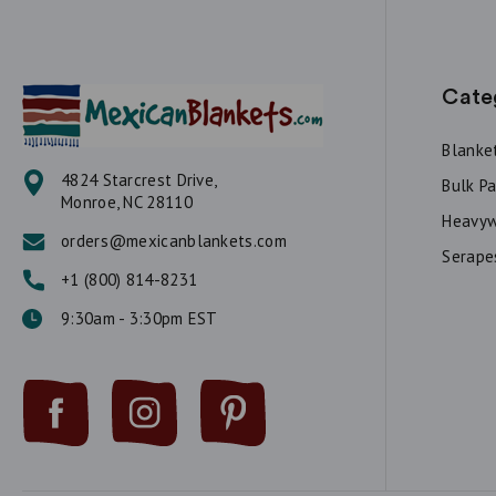
Cate
Blanke
4824 Starcrest Drive,
Bulk P
Monroe, NC 28110
Heavyw
orders@mexicanblankets.com
Serape
+1 (800) 814-8231
9:30am - 3:30pm EST