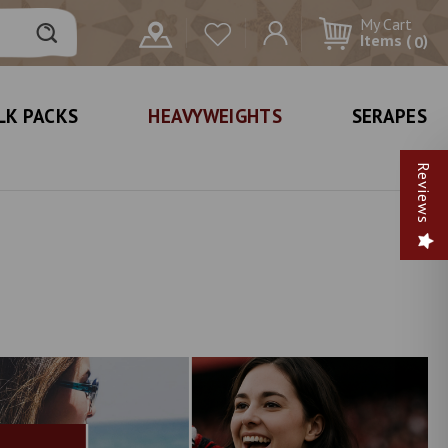
My Cart
Items (
)
0
LK PACKS
HEAVYWEIGHTS
SERAPES
Reviews