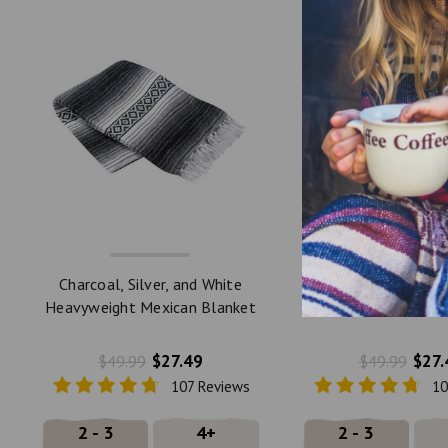
Charcoal, Silver, and White
Slate Blue, Charcoal
Heavyweight Mexican Blanket
Heavyweight Mexica
by La Montana
by La Monta
$27.49
$27.
$49.99
$49.99
107 Reviews
10
2 - 3
4+
2 - 3