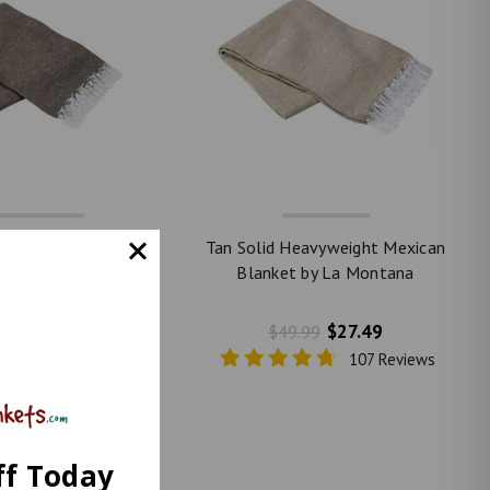
Solid Heavyweight
Tan Solid Heavyweight Mexican
an Blanket by La
Blanket by La Montana
Montana
$27.49
$27.49
49.99
$49.99
107 Reviews
107 Reviews
ff Today