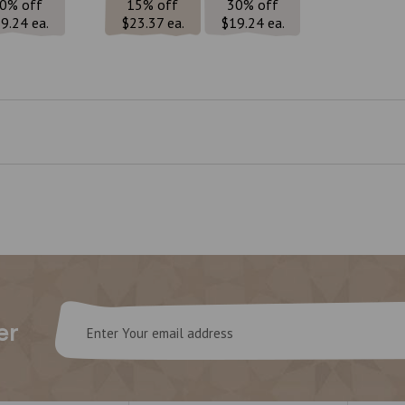
0% off
15% off
30% off
9.24 ea.
$23.37 ea.
$19.24 ea.
Email
er
Address