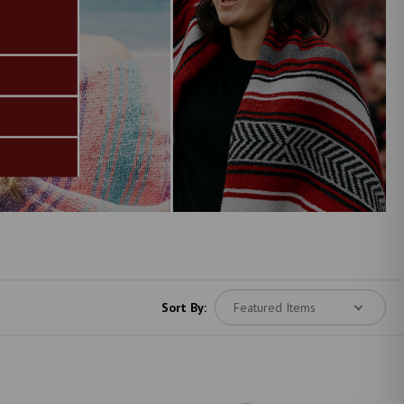
Sort By: