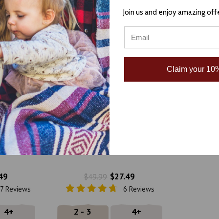
Join us and enjoy amazing off
Claim your 10%
, and White
Terra Cotta, Teal, and Tan
n Blanket
Heavyweight Mexican Blanket
na
by La Montana
49
$27.49
$49.99
7 Reviews
6 Reviews
4+
2 - 3
4+