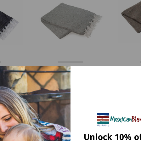
avyweight
Cool Gray Solid Heavyweight
Mocha 
 by La
Mexican Blanket by La
Mexic
Montana
49
$27.49
$49.99
$
7 Reviews
0 Reviews
Unlock 10% o