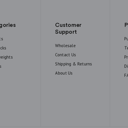
gories
Customer
P
Support
ts
P
Wholesale
acks
T
Contact Us
eights
P
Shipping & Returns
s
D
About Us
F