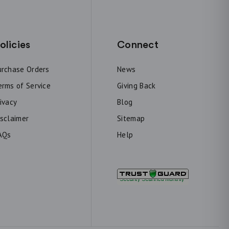
olicies
Connect
urchase Orders
News
erms of Service
Giving Back
rivacy
Blog
isclaimer
Sitemap
AQs
Help