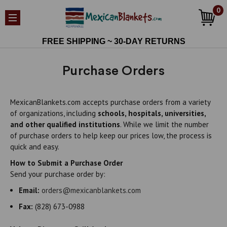
0
FREE SHIPPING ~ 30-DAY RETURNS
Purchase Orders
MexicanBlankets.com accepts purchase orders from a variety
of organizations, including
schools, hospitals, universities,
and other qualified institutions
. While we limit the number
of purchase orders to help keep our prices low, the process is
quick and easy.
How to Submit a Purchase Order
Send your purchase order by:
Email:
orders@mexicanblankets.com
Fax:
(828) 673-0988