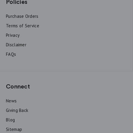
Policies
Purchase Orders
Terms of Service
Privacy
Disclaimer
FAQs
Connect
News
Giving Back
Blog
Sitemap