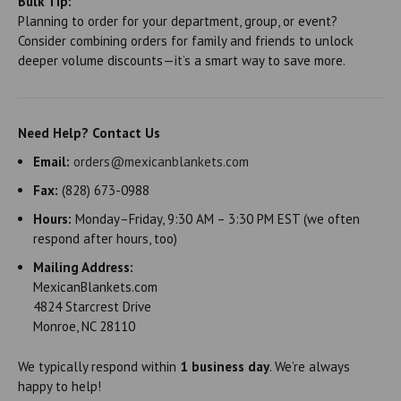
Bulk Tip:
Planning to order for your department, group, or event?
Consider combining orders for family and friends to unlock
deeper volume discounts—it’s a smart way to save more.
Need Help? Contact Us
Email:
orders@mexicanblankets.com
Fax:
(828) 673-0988
Hours:
Monday–Friday, 9:30 AM – 3:30 PM EST (we often
respond after hours, too)
Mailing Address:
MexicanBlankets.com
4824 Starcrest Drive
Monroe, NC 28110
We typically respond within
1 business day
. We’re always
happy to help!