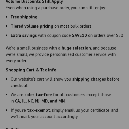
Volume Discounts Still Apply
Even when using a purchase order, you can still enjoy:
Free shipping
Tiered volume pricing
on most bulk orders
Extra savings
with coupon code
SAVE10
on orders over $50
We're a small business with a
huge selection
, and because
we're small, we provide personalized customer service with
every order.
Shopping Cart & Tax Info
Our website’s cart will show you
shipping charges
before
checkout.
We are
sales tax-free
for all customers except those
in
CA,
IL, NC, NJ, MD, and MN
.
If you're
tax-exempt
, simply email us your certificate, and
we’ll mark your account accordingly.