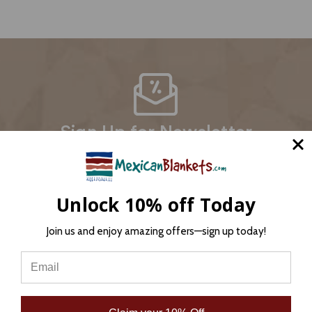
Sign Up for Newsletter
Email
Address
Unlock 10% off Today
Join us and enjoy amazing offers—sign up today!