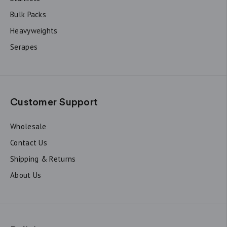
Bulk Packs
Heavyweights
Serapes
Customer Support
Wholesale
Contact Us
Shipping & Returns
About Us