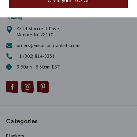
Claim your 10% Off
4824 Starcrest Drive,
Monroe, NC 28110
orders@mexicanblankets.com
+1 (800) 814-8231
9:30am - 3:30pm EST
Categories
Blankets