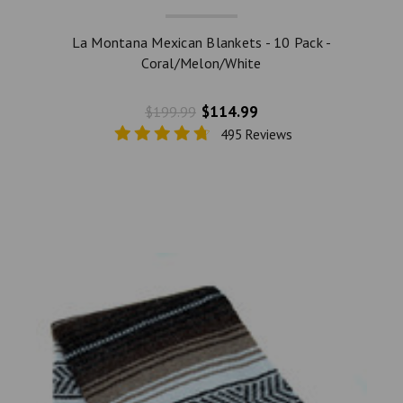
La Montana Mexican Blankets - 10 Pack -
Coral/Melon/White
$114.99
$199.99
495 Reviews