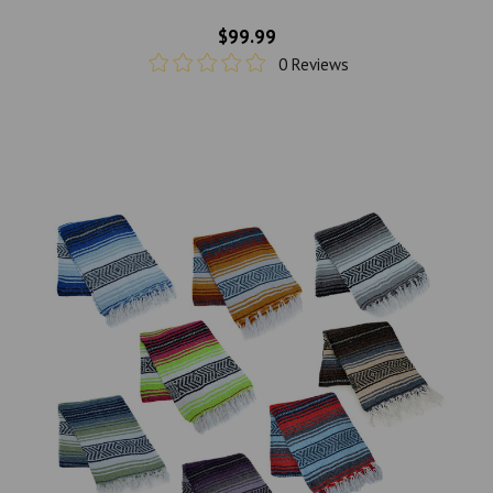
$99.99
0 Reviews