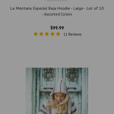
La Montana Especial Baja Hoodie - Large - Lot of 10
- Assorted Colors
$99.99
11 Reviews