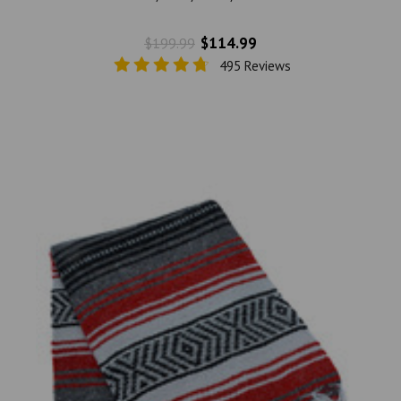
$114.99
$199.99
495 Reviews