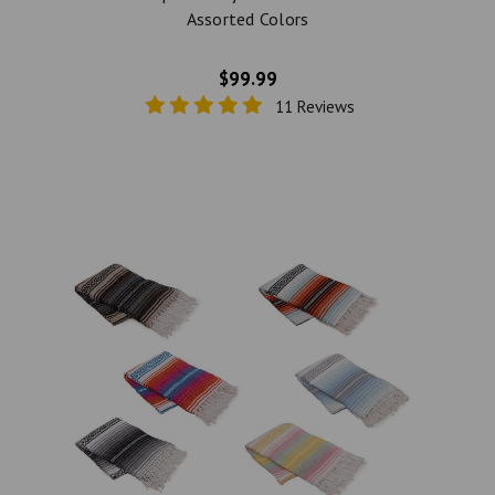
Assorted Colors
$99.99
11 Reviews