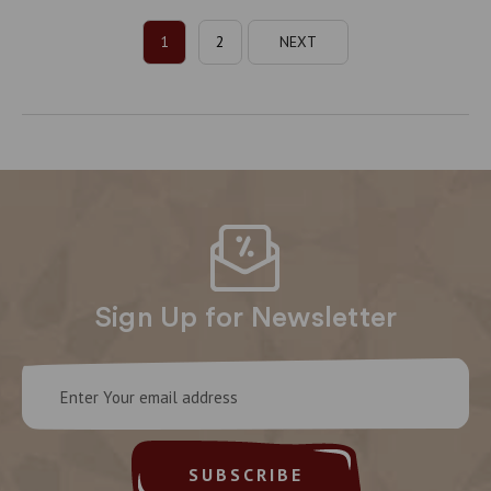
1
2
NEXT
Sign Up for Newsletter
Email
Address