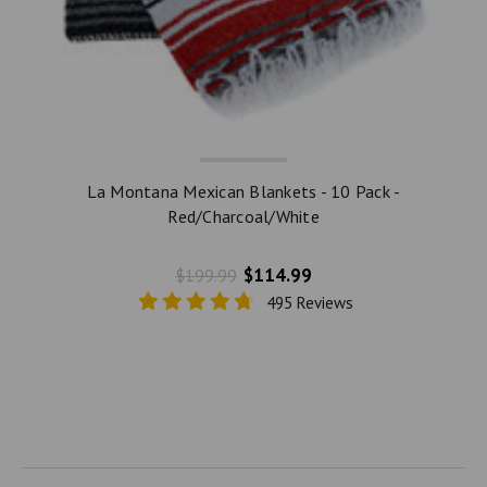
La Montana Mexican Blankets - 10 Pack -
Red/Charcoal/White
$114.99
$199.99
495 Reviews