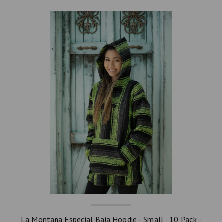
La Montana Especial Baja Hoodie - Small - 10 Pack -