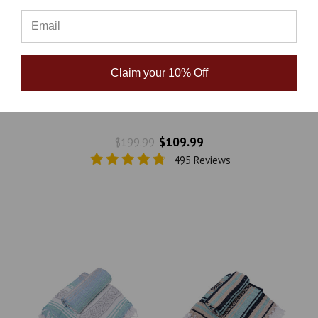
Claim your 10% Off
La Montana Mexican Blankets - 10 Pack - Assorted
Neutral
$109.99
$199.99
495 Reviews