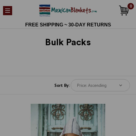
0
FREE SHIPPING ~ 30-DAY RETURNS
Bulk Packs
Sort By: