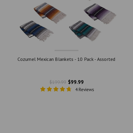
Cozumel Mexican Blankets - 10 Pack - Assorted
$99.99
$199.99
4 Reviews