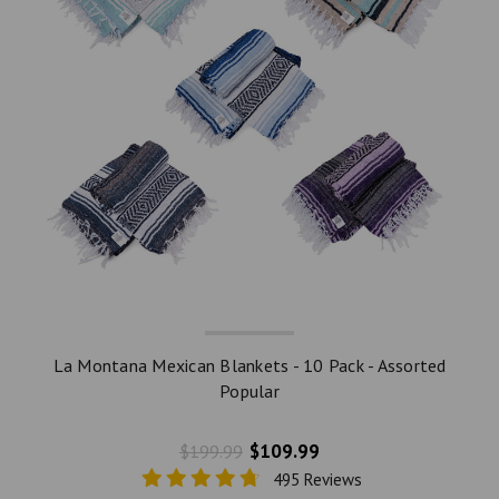
La Montana Mexican Blankets - 10 Pack - Assorted
Popular
$109.99
$199.99
495 Reviews