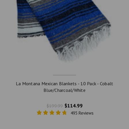
La Montana Mexican Blankets - 10 Pack - Cobalt
Blue/Charcoal/White
$114.99
$199.99
495 Reviews