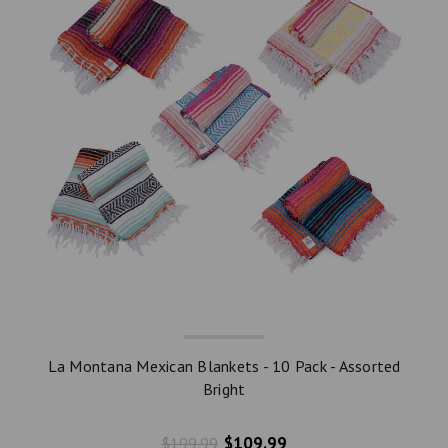
La Montana Mexican Blankets - 10 Pack - Assorted
Bright
$109.99
$199.99