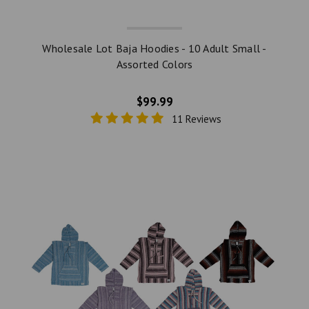
Wholesale Lot Baja Hoodies - 10 Adult Small -
Assorted Colors
$99.99
11 Reviews