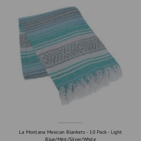
La Montana Mexican Blankets - 10 Pack - Light
Blue/Mint/Silver/White