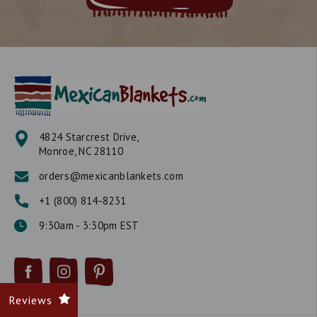
4824 Starcrest Drive,
Monroe, NC 28110
orders@mexicanblankets.com
+1 (800) 814-8231
9:30am - 3:30pm EST
Reviews