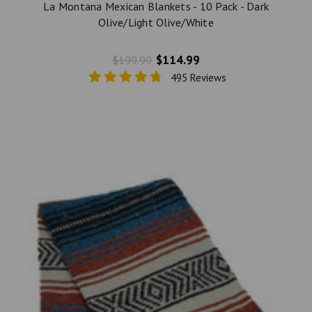
La Montana Mexican Blankets - 10 Pack - Dark
Olive/Light Olive/White
$114.99
$199.99
495 Reviews