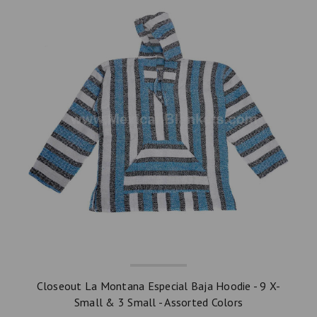
Closeout La Montana Especial Baja Hoodie - 9 X-
Small & 3 Small - Assorted Colors