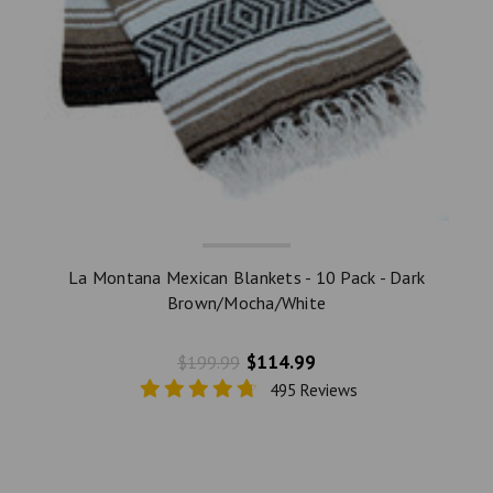
La Montana Mexican Blankets - 10 Pack - Dark
Brown/Mocha/White
$114.99
$199.99
495 Reviews