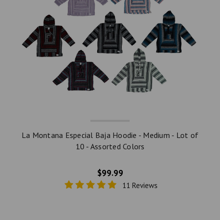
La Montana Especial Baja Hoodie - Medium - Lot of
10 - Assorted Colors
$99.99
11 Reviews