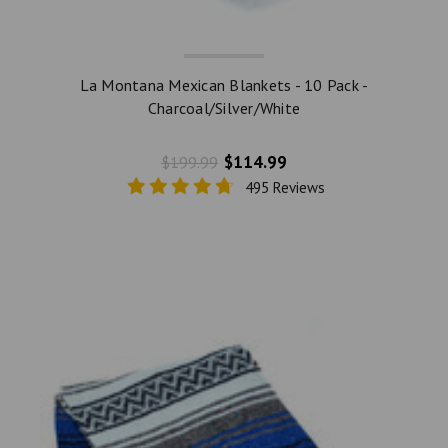
La Montana Mexican Blankets - 10 Pack -
Charcoal/Silver/White
$114.99
$199.99
495 Reviews