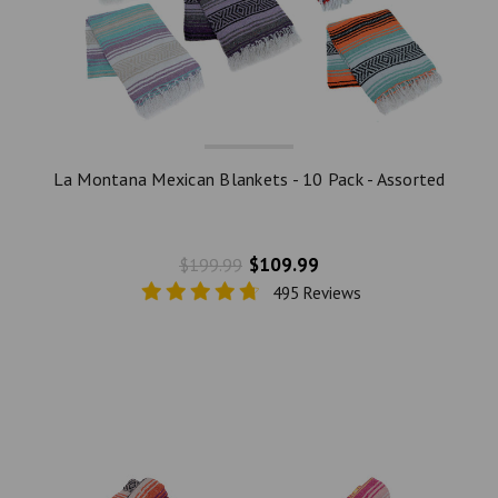
La Montana Mexican Blankets - 10 Pack - Assorted
$109.99
$199.99
495 Reviews