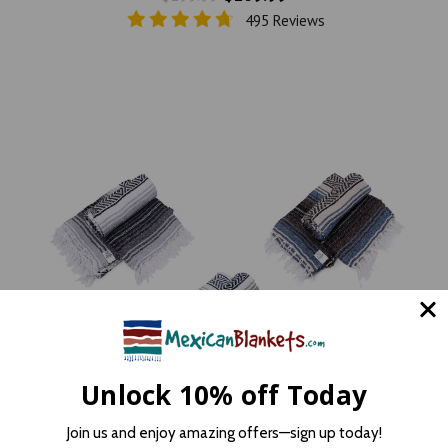
495 Reviews
Unlock 10% off Today
Join us and enjoy amazing offers—sign up today!