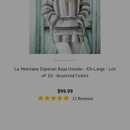
La Montana Especial Baja Hoodie - XX-Large - Lot
of 10 - Assorted Colors
$99.99
11 Reviews