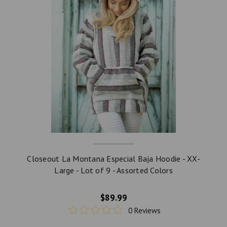
Closeout La Montana Especial Baja Hoodie - XX-
Large - Lot of 9 - Assorted Colors
$89.99
0 Reviews