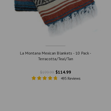
La Montana Mexican Blankets - 10 Pack -
Terracotta/Teal/Tan
$114.99
$199.99
495 Reviews